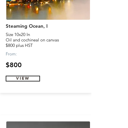
Steaming Ocean, I
Size 10x20 In
Oil and cochineal on canvas
$800 plus HST
From:
$800
view