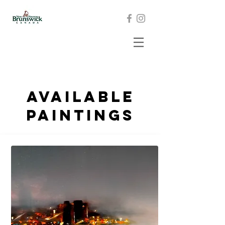
Available
paintings