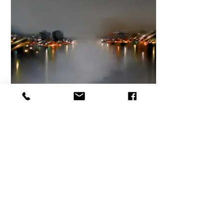
Steaming Ocean,
II
Size 20x20in.
Oil and cochineal on canvas
$1,600 plus HST
From:
$1600
View