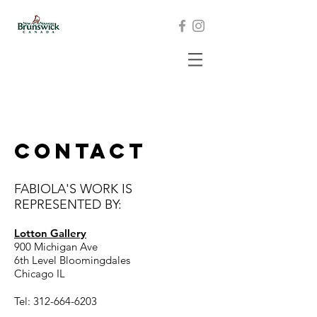
CONTACT
FABIOLA'S WORK IS
REPRESENTED BY:
Lotton Gallery
900 Michigan Ave
6th Level Bloomingdales
Chicago IL
Tel:
312-664-6203