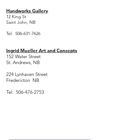
Handworks Gallery
12 King St
Saint John, NB
Tel:
506-631-7626
Ingrid Mueller Art and Concepts
152 Water Street
St. Andrews, NB
224 Lynhaven Street
Fredericton NB
Tel:
506-476-2753