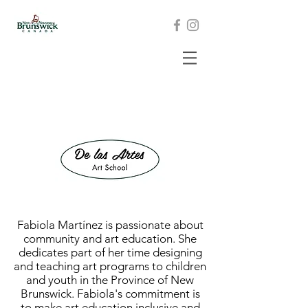
Fabiola Martínez is passionate about
community and art education. She
dedicates part of her time designing
and teaching art programs to children
and youth in the Province of New
Brunswick. Fabiola's commitment is
to make art education inclusive and