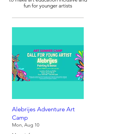
fun for younger artists
Alebrijes Adventure Art
Camp
Mon, Aug 10