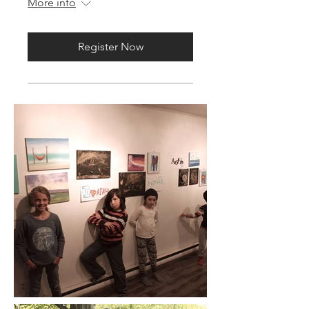
More info
Register Now