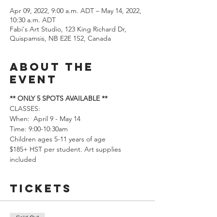
Apr 09, 2022, 9:00 a.m. ADT – May 14, 2022,
10:30 a.m. ADT
Fabi's Art Studio, 123 King Richard Dr,
Quispamsis, NB E2E 1S2, Canada
About the
event
** ONLY 5 SPOTS AVAILABLE **
CLASSES: 
When:  April 9 - May 14
Time: 9:00-10:30am
Children ages 5-11 years of age
$185+ HST per student. Art supplies 
included
Tickets