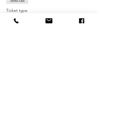
Sold Out
Ticket type
Spring KIDS Art Class-Sat Earl
More info
Price
$185.00
+$27.75 HST
This event is sold out
Share this
event