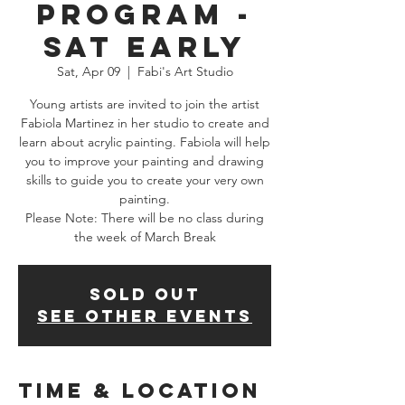
Program -
Sat Early
Sat, Apr 09
  |  
Fabi's Art Studio
Young artists are invited to join the artist
Fabiola Martinez in her studio to create and
learn about acrylic painting. Fabiola will help
you to improve your painting and drawing
skills to guide you to create your very own
painting.
Please Note: There will be no class during
the week of March Break
SOLD OUT
See other events
Time & Location