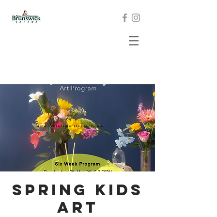
Spring KIDS
Art