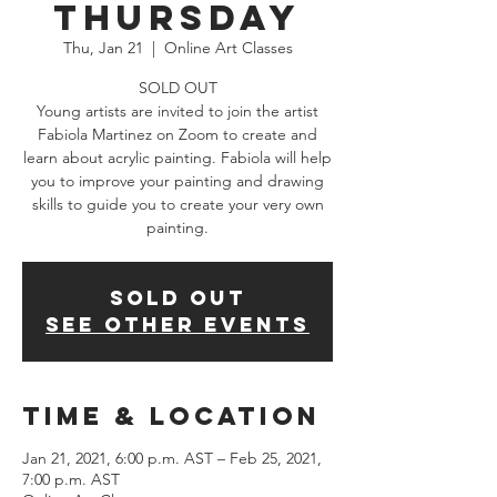
Thursday
Thu, Jan 21
  |  
Online Art Classes
SOLD OUT
Young artists are invited to join the artist
Fabiola Martinez on Zoom to create and
learn about acrylic painting. Fabiola will help
you to improve your painting and drawing
skills to guide you to create your very own
painting.
SOLD OUT
See other events
Time & Location
Jan 21, 2021, 6:00 p.m. AST – Feb 25, 2021,
7:00 p.m. AST