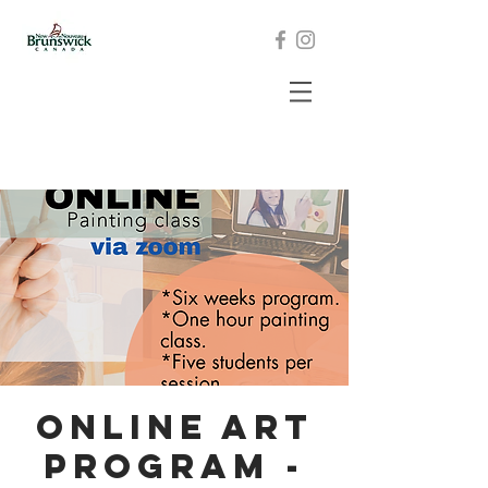
Online Art
program -