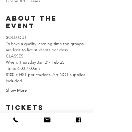
Online Art Classes
About the
event
SOLD OUT
To have a quality learning time the groups 
are limit to five students per class.  
CLASSES: 
When: Thursday Jan 21- Feb 25               
Time: 6:00-7:00pm
$100 + HST per student. Art NOT supplies 
included  
Show More
Tickets
Sale ended