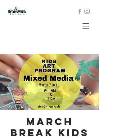
March
Break Kids