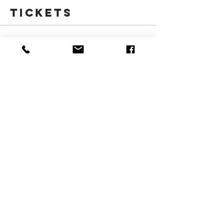
Tickets
Sale ended
Ticket type
March Break Morning-Kids
More info
Price
$185.00
+$27.75 HST
Share this
event