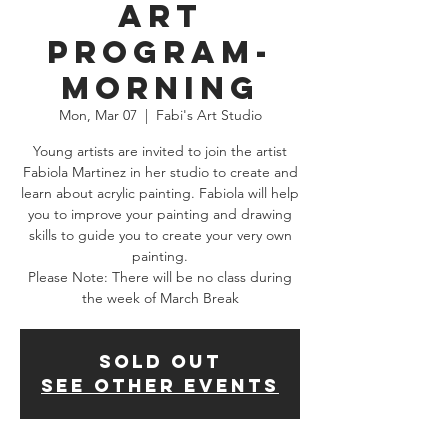
Art
Program-
Morning
Mon, Mar 07
  |  
Fabi's Art Studio
Young artists are invited to join the artist
Fabiola Martinez in her studio to create and
learn about acrylic painting. Fabiola will help
you to improve your painting and drawing
skills to guide you to create your very own
painting.
Please Note: There will be no class during
the week of March Break
SOLD OUT
See other events