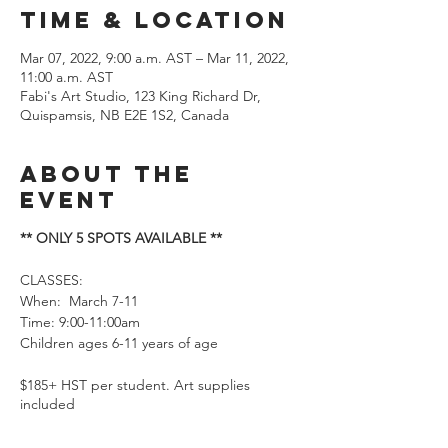
Time & Location
Mar 07, 2022, 9:00 a.m. AST – Mar 11, 2022,
11:00 a.m. AST
Fabi's Art Studio, 123 King Richard Dr,
Quispamsis, NB E2E 1S2, Canada
About the
event
** ONLY 5 SPOTS AVAILABLE **
CLASSES:
When: March 7-11
Time: 9:00-11:00am
Children ages 6-11 years of age
$185+ HST per student. Art supplies
included