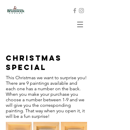
Christmas
Special
This Christmas we want to surprise you!
There are 9 paintings available and
each one has a number on the back.
When you make your purchase you
choose a number between 1-9 and we
will give you the corresponding
painting. That way when you open it, it
will be a fun surprise!