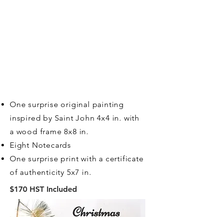
One surprise original painting
inspired by Saint John 4x4 in. with
a wood frame 8x8 in.
Eight Notecards
One surprise print with a certificate
of authenticity 5x7 in.
$170 HST Included