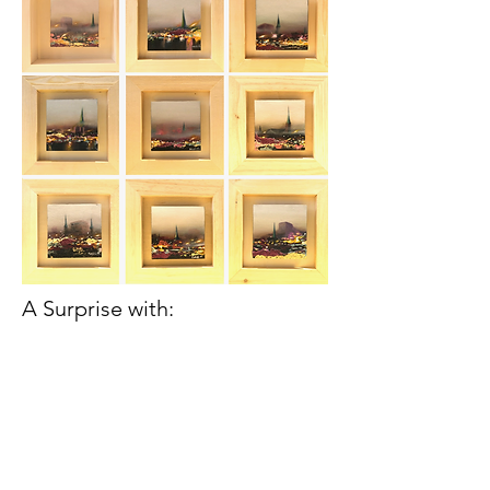
A Surprise with: