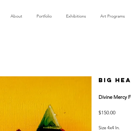
About
Portfolio
Exhibitions
Art Programs
Big He
Divine Mercy F
$150.00
Size 4x4 In.