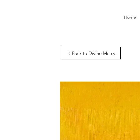
Home
Back to Divine Mercy