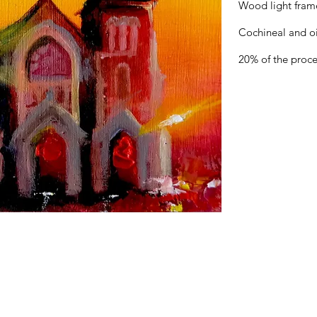
Wood light fram
Cochineal and o
20% of the proce