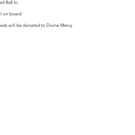
ed 8x8 In.
il on board
eds will be donated to Divine Mercy