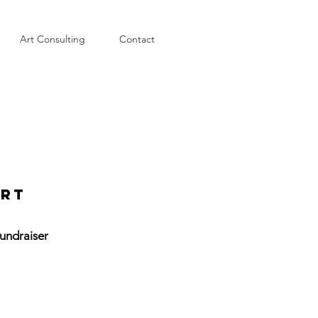
Art Consulting
Contact
art
undraiser