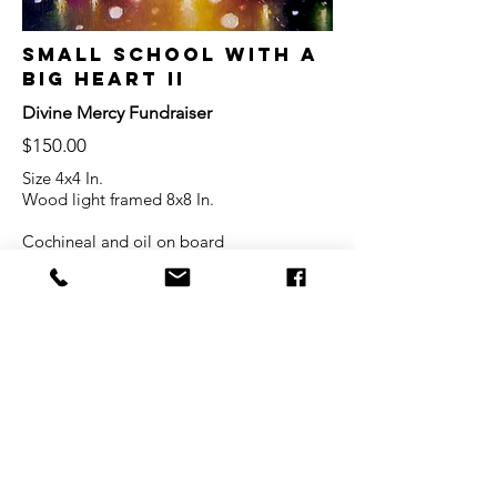
Small School with a
Big Heart II
Divine Mercy Fundraiser
$150.00
Size 4x4 In.
Wood light framed 8x8 In.
Cochineal and oil on board
20% of the proceeds will be donated to
Divine Mercy
© 2022
by Fabiola
Martínez
Privacy
Terms of Service