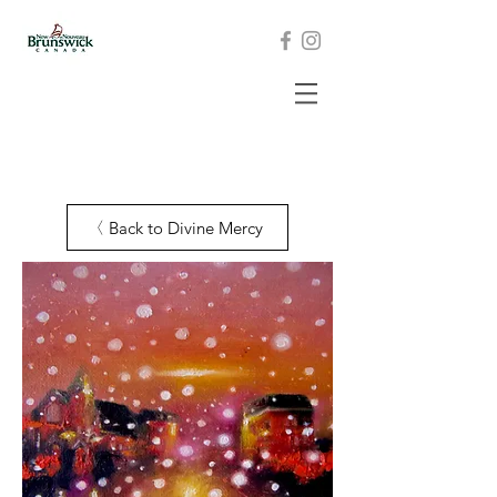
Back to Divine Mercy