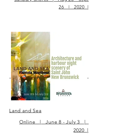
26 | 2020 |
Land and Sea
Online | June 8 - July 3 |
2020 |