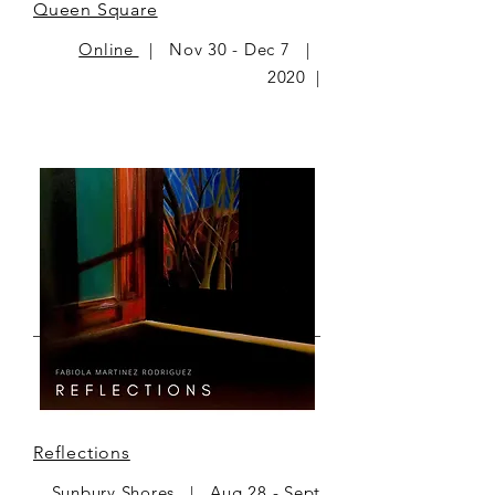
Queen Square
Online
| Nov 30 - Dec 7 |
2020 |
Reflections
Sunbury Shores | Aug 28 - Sept