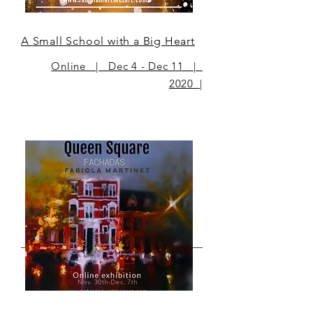
A Small School with a Big Heart
Online | Dec 4 - Dec 11 |
2020 |