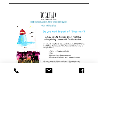
Together
Online | March 16 - March 27
| 2020 |
Calli
Galerie Moncton | May - June