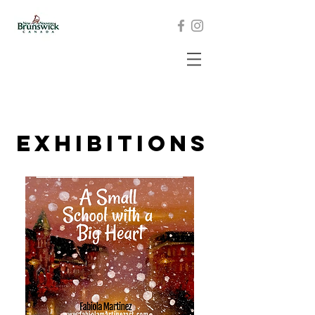
exhibitions