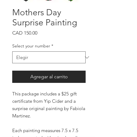
Mothers Day
Surprise Painting
Precio
CAD 150.00
Select your number
*
Agregar al carrito
This package includes a $25 gift
certificate from Yip Cider and a
surprise original painting by Fabiola
Martinez.
Each painting measures 7.5 x 7.5