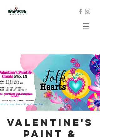
Valentine's
Paint &