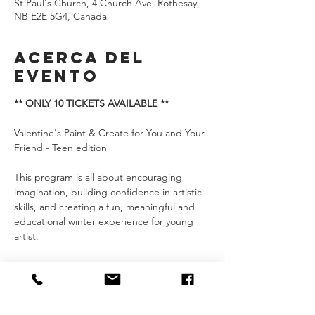
St Paul's Church, 4 Church Ave, Rothesay,
NB E2E 5G4, Canada
Acerca del
evento
** ONLY 10 TICKETS AVAILABLE **
Valentine's Paint & Create for You and Your 
Friend - Teen edition
This program is all about encouraging 
imagination, building confidence in artistic 
skills, and creating a fun, meaningful and 
educational winter experience for young 
artist.
We’d love to have you join us and discover 
the joy of painting together!
CLASSES: 