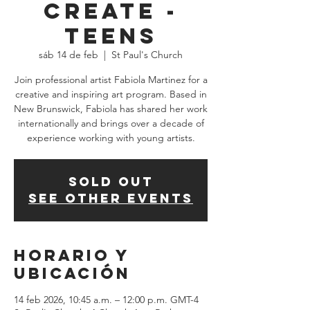
Create -
TEENS
sáb 14 de feb
  |  
St Paul's Church
Join professional artist Fabiola Martinez for a
creative and inspiring art program. Based in
New Brunswick, Fabiola has shared her work
internationally and brings over a decade of
experience working with young artists.
SOLD OUT
See other events
Horario y
ubicación
14 feb 2026, 10:45 a.m. – 12:00 p.m. GMT-4