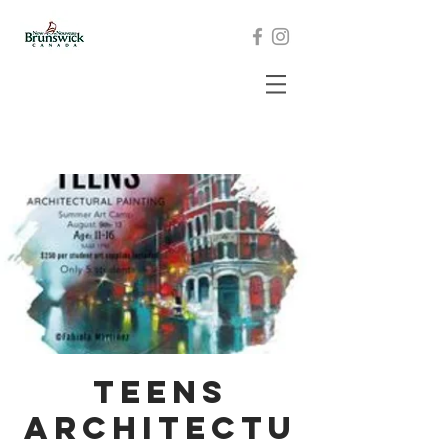
Teens
Architectu