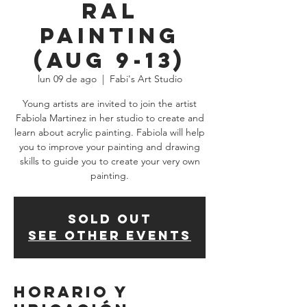
ral
Painting
(Aug 9-13)
lun 09 de ago
  |  
Fabi's Art Studio
Young artists are invited to join the artist
Fabiola Martinez in her studio to create and
learn about acrylic painting. Fabiola will help
you to improve your painting and drawing
skills to guide you to create your very own
painting.
SOLD OUT
See other events
Horario y