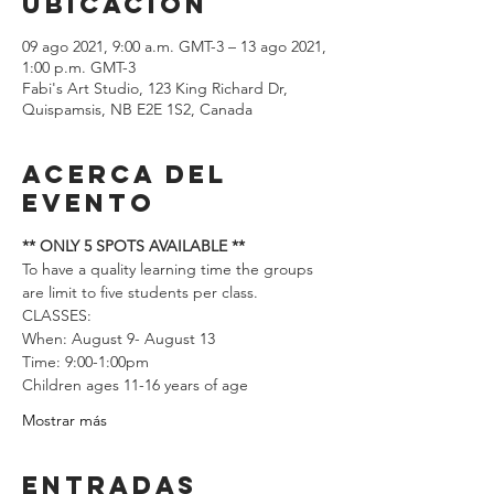
ubicación
09 ago 2021, 9:00 a.m. GMT-3 – 13 ago 2021,
1:00 p.m. GMT-3
Fabi's Art Studio, 123 King Richard Dr,
Quispamsis, NB E2E 1S2, Canada
Acerca del
evento
** ONLY 5 SPOTS AVAILABLE **
To have a quality learning time the groups 
are limit to five students per class.  
CLASSES: 
When: August 9- August 13 
Time: 9:00-1:00pm
Children ages 11-16 years of age
Mostrar más
Entradas