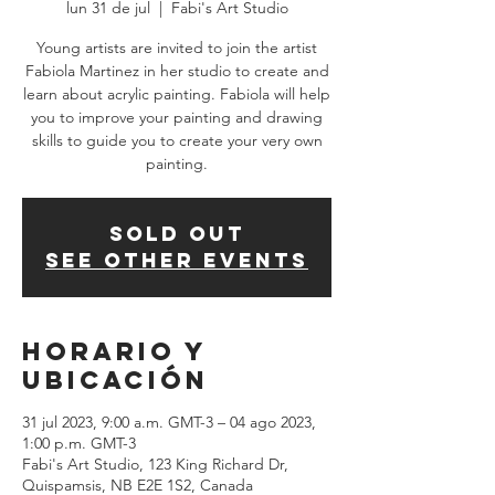
lun 31 de jul
  |  
Fabi's Art Studio
Young artists are invited to join the artist
Fabiola Martinez in her studio to create and
learn about acrylic painting. Fabiola will help
you to improve your painting and drawing
skills to guide you to create your very own
SOLD OUT
See other events
Horario y
ubicación
31 jul 2023, 9:00 a.m. GMT-3 – 04 ago 2023,
1:00 p.m. GMT-3
Fabi's Art Studio, 123 King Richard Dr,
Quispamsis, NB E2E 1S2, Canada