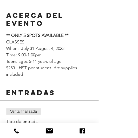
Acerca del
evento
** ONLY 5 SPOTS AVAILABLE **
CLASSES: 
When:  July 31-August 4, 2023 
Time: 9:00-1:00pm
Teens ages 5-11 years of age
$250+ HST per student. Art supplies 
included
Entradas
Venta finalizada
Tipo de entrada
Neon Painting