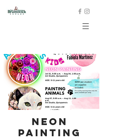
Neon
Painting