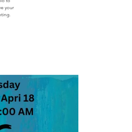
dio to
ve your