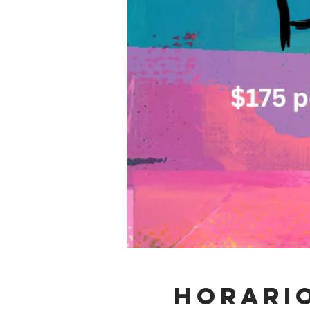
Horario