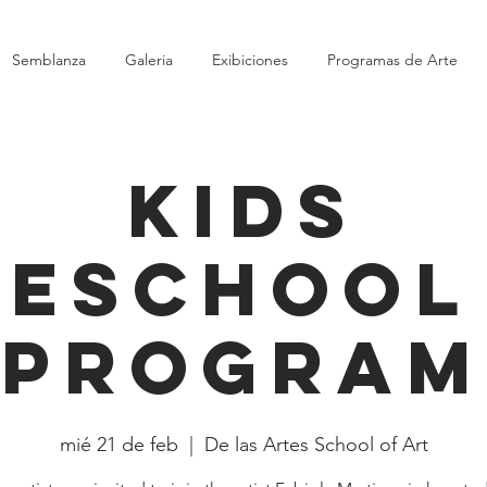
Semblanza
Galeria
Exibiciones
Programas de Arte
Kids
eschool
Program
mié 21 de feb
  |  
De las Artes School of Art