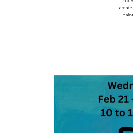
Young
create