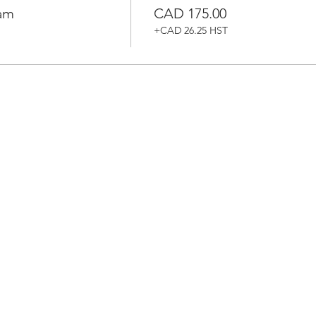
ram
CAD 175.00
+CAD 26.25 HST