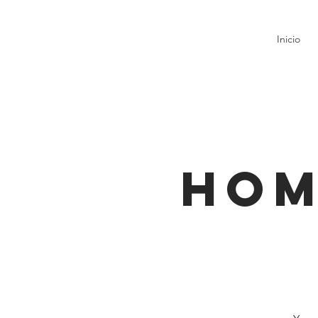
Inicio
Hom