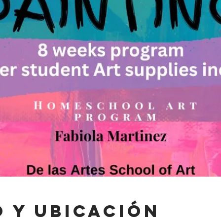
 y ubicación