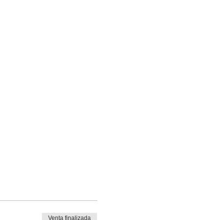
Venta finalizada