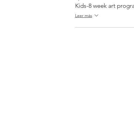
Kids-8 week art prog
Leer más