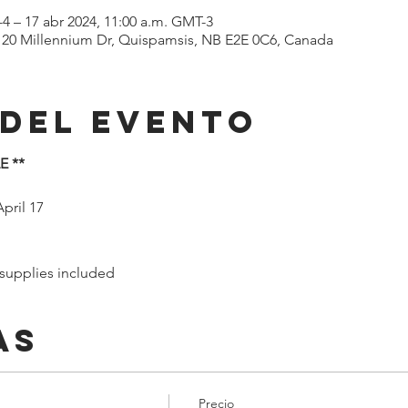
-4 – 17 abr 2024, 11:00 a.m. GMT-3
 120 Millennium Dr, Quispamsis, NB E2E 0C6, Canada
 del evento
E **
pril 17
 supplies included
as
Precio