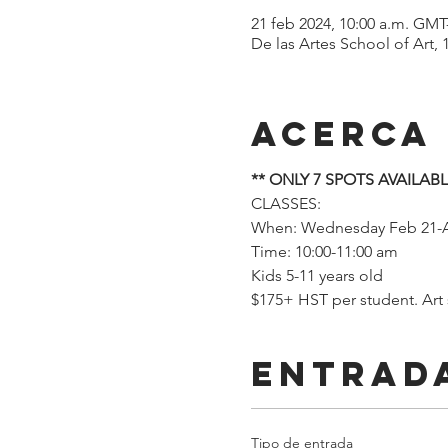
21 feb 2024, 10:00 a.m. GMT
De las Artes School of Art,
Acerca
** ONLY 7 SPOTS AVAILABL
CLASSES: 
When: Wednesday Feb 21-A
Time: 10:00-11:00 am
Kids 5-11 years old
$175+ HST per student. Art
Entrad
Tipo de entrada