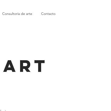
Consultoría de arte
Contacto
 Art