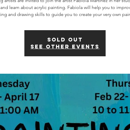
 artists are invited to join the artist Fabiola Martinez in her stu
 and learn about acrylic painting. Fabiola will help you to impro
SOLD OUT
See other events