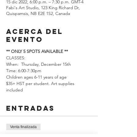
15 dic 2022, 6:00 p.m. – 7:30 p.m. GMT-4
Fabi's Art Studio, 123 King Richard Dr,
Quispamsis, NB E2E 1S2, Canada
Acerca del
evento
** ONLY 5 SPOTS AVAILABLE **
CLASSES: 
When:  Thursday, December 15th 
Time: 6:00-7:30pm
Children ages 6-11 years of age
$35+ HST per student. Art supplies 
included
Entradas
Venta finalizada
Tipo de entrada