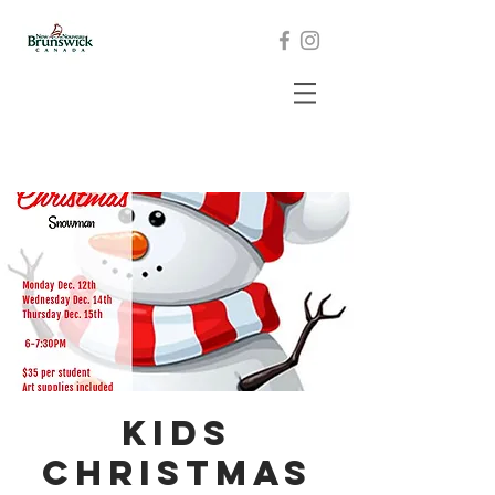
Kids
Christmas