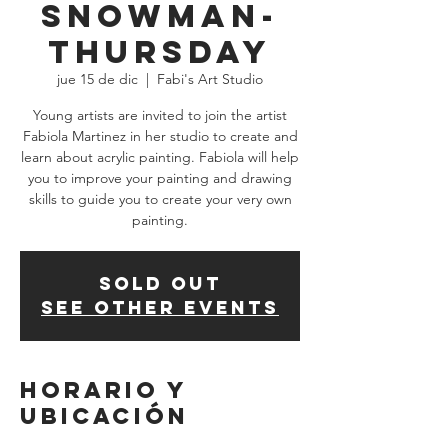
Snowman-
THURSDAY
jue 15 de dic
  |  
Fabi's Art Studio
Young artists are invited to join the artist
Fabiola Martinez in her studio to create and
learn about acrylic painting. Fabiola will help
you to improve your painting and drawing
skills to guide you to create your very own
SOLD OUT
See other events
Horario y
ubicación