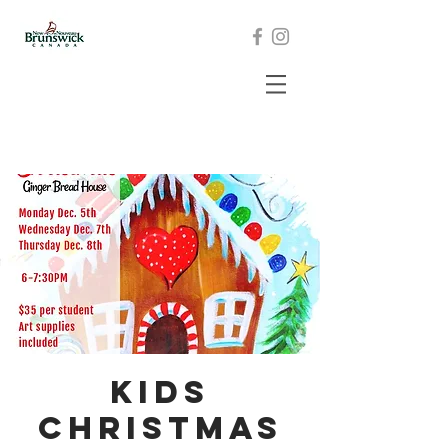
Kids
Christmas