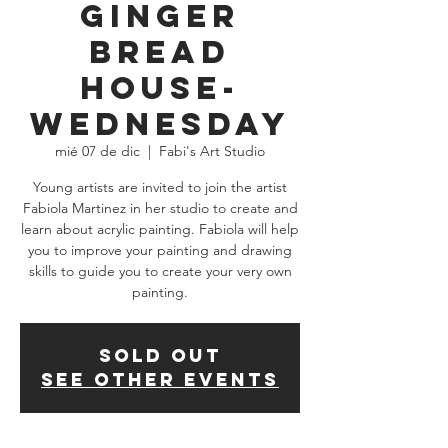
Ginger
Bread
House-
WEDNESDAY
mié 07 de dic
  |  
Fabi's Art Studio
Young artists are invited to join the artist
Fabiola Martinez in her studio to create and
learn about acrylic painting. Fabiola will help
you to improve your painting and drawing
skills to guide you to create your very own
SOLD OUT
See other events