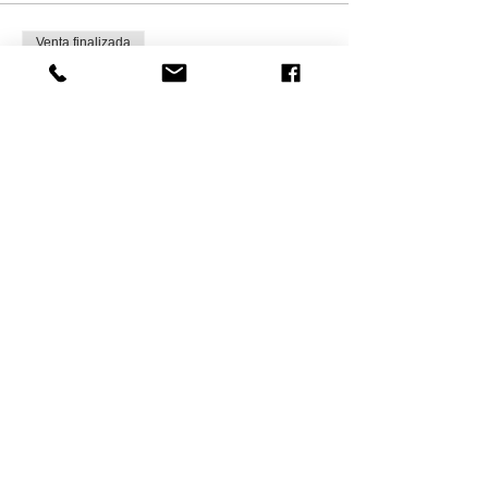
Venta finalizada
Tipo de entrada
Kids Ginger Bread house-WED
Leer más
Precio
CAD 35.00
+CAD 5.25 HST
Compartir este
evento