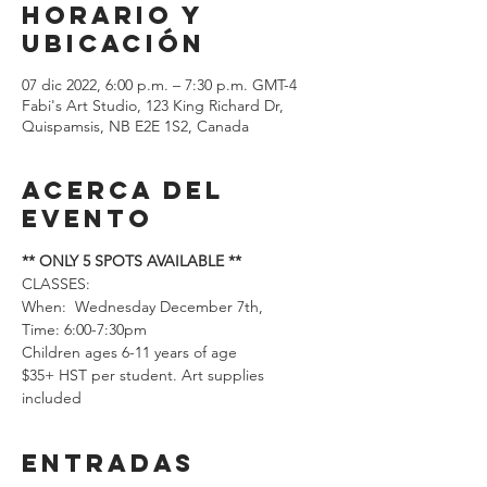
Horario y
ubicación
07 dic 2022, 6:00 p.m. – 7:30 p.m. GMT-4
Fabi's Art Studio, 123 King Richard Dr,
Quispamsis, NB E2E 1S2, Canada
Acerca del
evento
** ONLY 5 SPOTS AVAILABLE **
CLASSES: 
When:  Wednesday December 7th, 
Time: 6:00-7:30pm
Children ages 6-11 years of age
$35+ HST per student. Art supplies 
included
Entradas