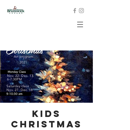
Kids
Christmas