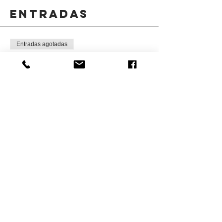
Entradas
Entradas agotadas
Tipo de entrada
Kids Christmas Art Program
Leer más
Precio
CAD 125.00
+CAD 18.75 HST
Este evento está agotado