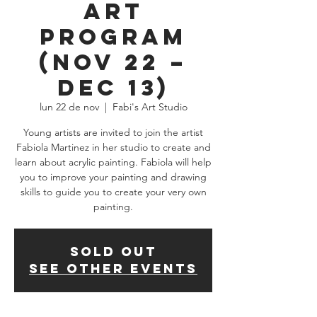
Art
Program
(Nov 22 –
Dec 13)
lun 22 de nov
  |  
Fabi's Art Studio
Young artists are invited to join the artist
Fabiola Martinez in her studio to create and
learn about acrylic painting. Fabiola will help
you to improve your painting and drawing
skills to guide you to create your very own
painting.
SOLD OUT
See other events