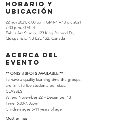
Horario y
ubicación
22 nov 2021, 6:00 p.m. GMT-4 – 13 dic 2021,
7:30 p.m. GMT-4
Fabi's Art Studio, 123 King Richard Dr,
Quispamsis, NB E2E 1S2, Canada
Acerca del
evento
** ONLY 3 SPOTS AVAILABLE **
To have a quality learning time the groups 
are limit to five students per class.  
CLASSES: 
When: November 22 – December 13
Time: 6:00-7:30pm
Children ages 5-11 years of age
Mostrar más