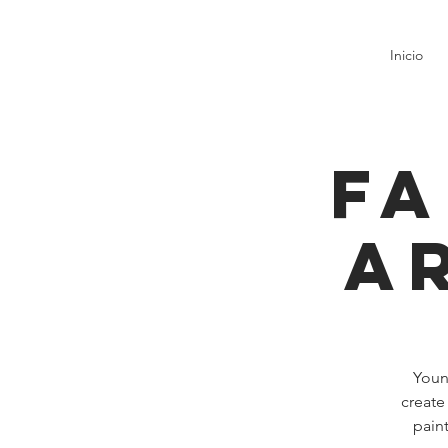
Inicio
Fa
A
Young
create