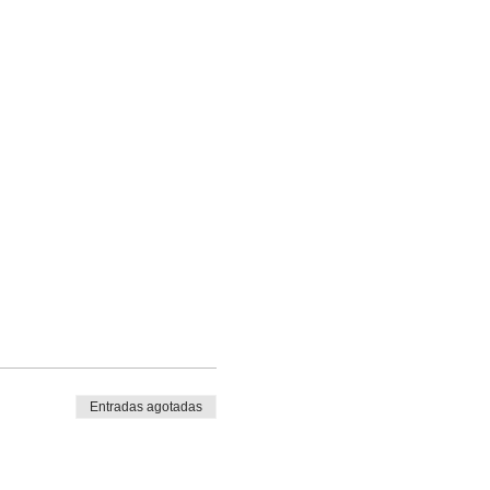
Entradas agotadas