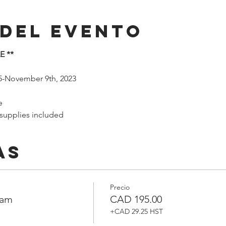
 del evento
E **
5-November 9th, 2023
e
 supplies included
as
Precio
ram
CAD 195.00
+CAD 29.25 HST