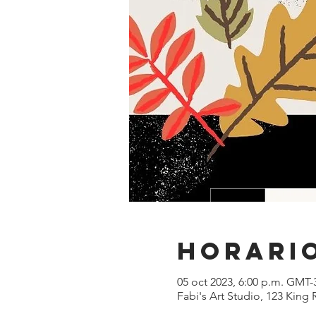
Horario
05 oct 2023, 6:00 p.m. GMT-
Fabi's Art Studio, 123 King