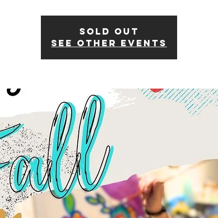
SOLD OUT
See other events