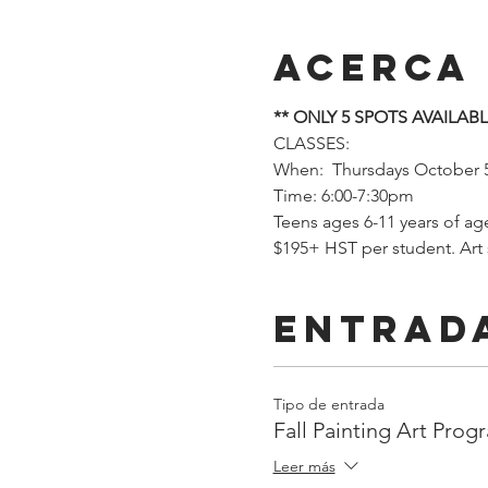
Acerca
** ONLY 5 SPOTS AVAILABL
CLASSES: 
When:  Thursdays October 
Time: 6:00-7:30pm
Teens ages 6-11 years of ag
$195+ HST per student. Art
Entrad
Tipo de entrada
Fall Painting Art Prog
Leer más