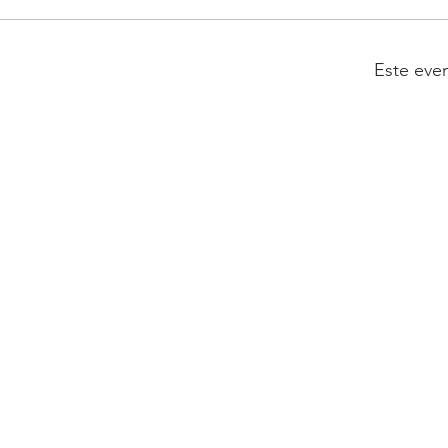
Este eve