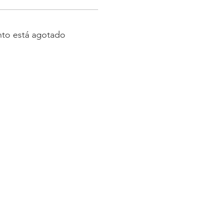
nto está agotado