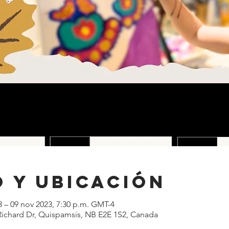
 y ubicación
3 – 09 nov 2023, 7:30 p.m. GMT-4
 Richard Dr, Quispamsis, NB E2E 1S2, Canada