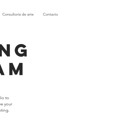
Consultoría de arte
Contacto
ing
am
dio to
ve your