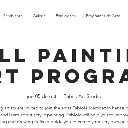
Semblanza
Galeria
Exibiciones
Programas de Arte
ll Paint
rt Progr
jue 05 de oct
  |  
Fabi's Art Studio
 artists are invited to join the artist Fabiola Martinez in her stu
 and learn about acrylic painting. Fabiola will help you to impro